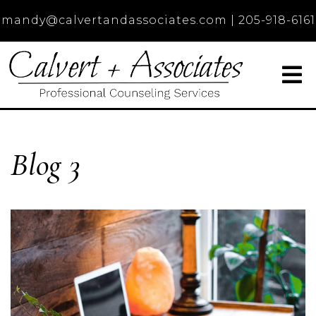
mandy@calvertandassociates.com
|
205-918-6161
Blog 3