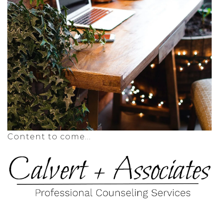
Content to come...