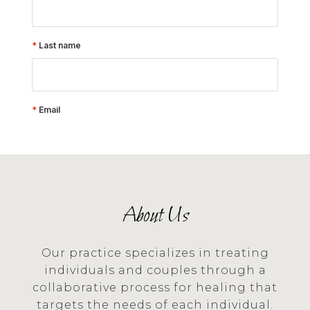
About Us
Our practice specializes in treating
individuals and couples through a
collaborative process for healing that
targets the needs of each individual.