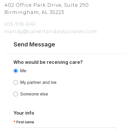
402 Office Park Drive, Suite 290
Birmingham, AL 35223
205-918-6161
mandy@calvertandassociates.com