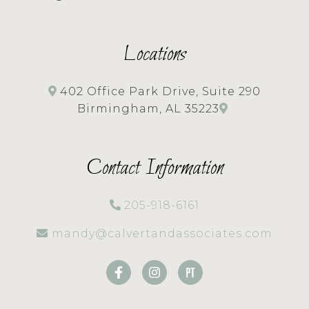
Locations
402 Office Park Drive, Suite 290
Birmingham, AL 35223
Contact Information
205-918-6161
mandy@calvertandassociates.com