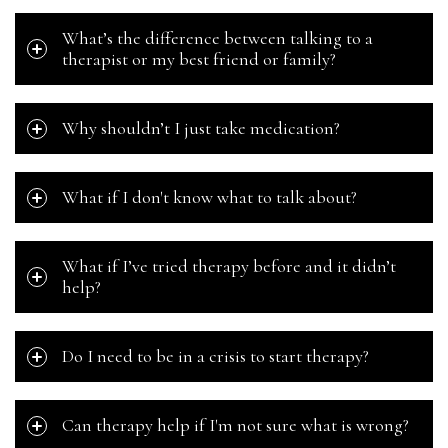
What’s the difference between talking to a
therapist or my best friend or family?
Why shouldn’t I just take medication?
What if I don't know what to talk about?
What if I’ve tried therapy before and it didn’t
help?
Do I need to be in a crisis to start therapy?
Can therapy help if I'm not sure what is wrong?