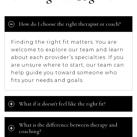
How do I choose the right therapist or coach?
Finding the right fit matters. You are
welcome to explore our team and learn
about each provider’s specialties. If you
are unsure where to start, our team can
help guide you toward someone who
fits your needs and goals.
What if it doesn't feel like the right fit?
What is the difference between therapy and
coaching?