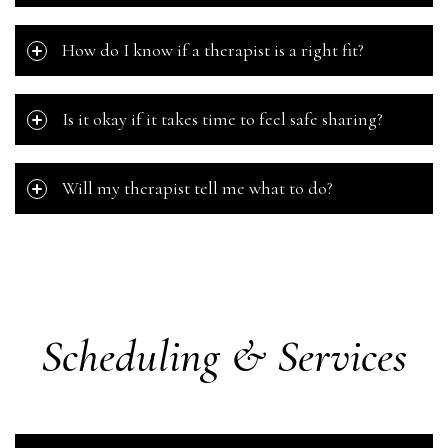
How do I know if a therapist is a right fit?
Is it okay if it takes time to feel safe sharing?
Will my therapist tell me what to do?
Scheduling & Services