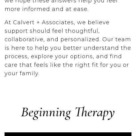
we hope these answers help you feel
more informed and at ease.
At Calvert + Associates, we believe
support should feel thoughtful,
collaborative, and personalized. Our team
is here to help you better understand the
process, explore your options, and find
care that feels like the right fit for you or
your family.
Beginning Therapy