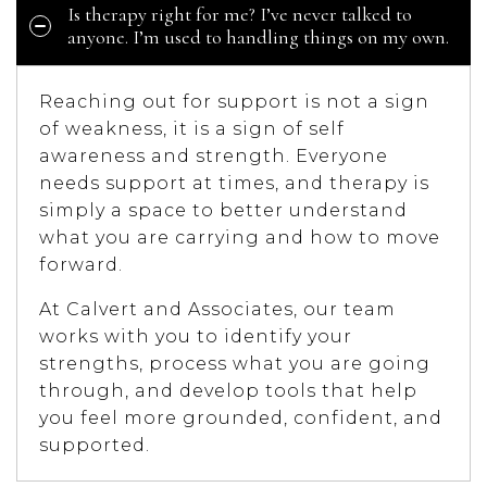
Is therapy right for me? I’ve never talked to
anyone. I’m used to handling things on my own.
Reaching out for support is not a sign
of weakness, it is a sign of self
awareness and strength. Everyone
needs support at times, and therapy is
simply a space to better understand
what you are carrying and how to move
forward.
At Calvert and Associates, our team
works with you to identify your
strengths, process what you are going
through, and develop tools that help
you feel more grounded, confident, and
supported.