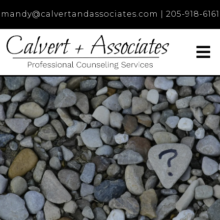
mandy@calvertandassociates.com
|
205-918-6161