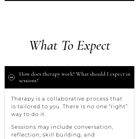
What To Expect
How does therapy work? What should I expect in
sessions?
Therapy is a collaborative process that
is tailored to you. There is no one “right”
way to do it.
Sessions may include conversation,
reflection, skill building, and