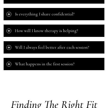
Is everything I share confidential?
How will I know therapy is helping?
Will I always feel better after each session?
What happens in the first session?
Finding The Right Fit