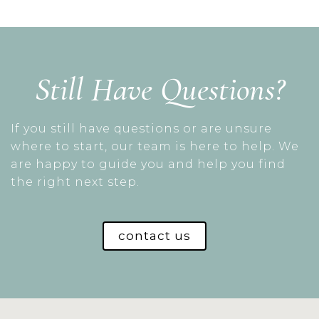
Still Have Questions?
If you still have questions or are unsure
where to start, our team is here to help. We
are happy to guide you and help you find
the right next step.
contact us