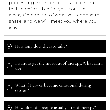
processing experiences at a pace that
feels comfortable for you. You are
always in control of what you choose to
share, and we will meet you where you
are.
How long does therapy take?
I want to get the most out of therapy. What can I
do?
What if I cry or become emotional during
session?
How often do people usually attend therapy?