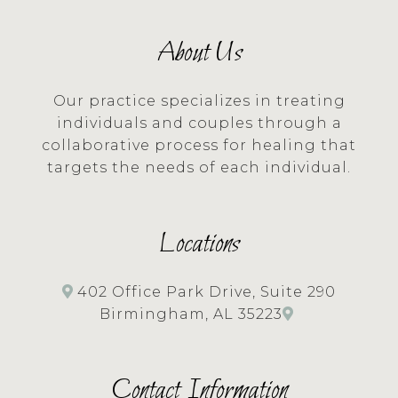
About Us
Our practice specializes in treating
individuals and couples through a
collaborative process for healing that
targets the needs of each individual.
Locations
402 Office Park Drive, Suite 290
Birmingham, AL 35223
Contact Information