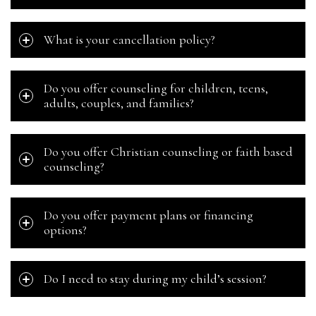
What is your cancellation policy?
Do you offer counseling for children, teens,
adults, couples, and families?
Do you offer Christian counseling or faith based
counseling?
Do you offer payment plans or financing
options?
Do I need to stay during my child’s session?