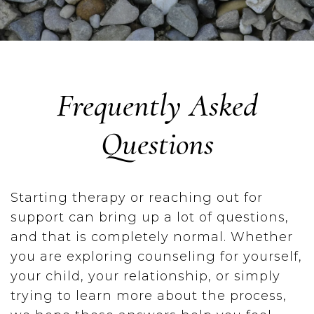
Frequently Asked
Questions
Starting therapy or reaching out for
support can bring up a lot of questions,
and that is completely normal. Whether
you are exploring counseling for yourself,
your child, your relationship, or simply
trying to learn more about the process,