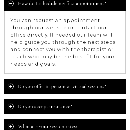
How do I schedule my first appointment?
You can request an appointment
through our website or contact our
office directly. If needed our team will
help guide you through the next steps
and connect you with the therapist or
coach who may be the best fit for your
needs and goals.
Do you offer in person or virtual sessions?
Do you accept insurance?
What are your session rates?