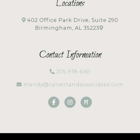
Locations
402 Office Park Drive, Suite 290
Birmingham, AL 35223
Contact Information
205-918-6161
mandy@calvertandassociates.com