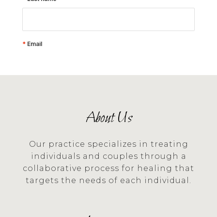
About Us
Our practice specializes in treating
individuals and couples through a
collaborative process for healing that
targets the needs of each individual.