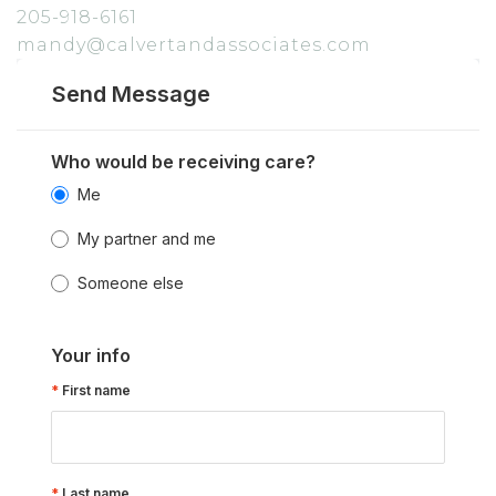
205-918-6161
mandy@calvertandassociates.com