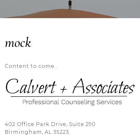
mock
Content to come…
402 Office Park Drive, Suite 290
Birmingham, AL 35223