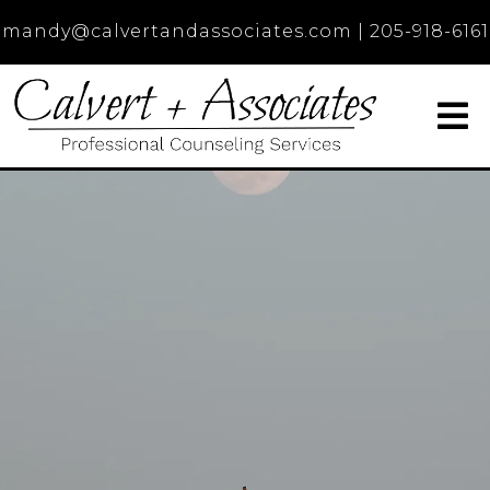
mandy@calvertandassociates.com
|
205-918-6161