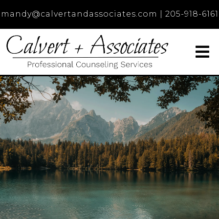
mandy@calvertandassociates.com
|
205-918-6161