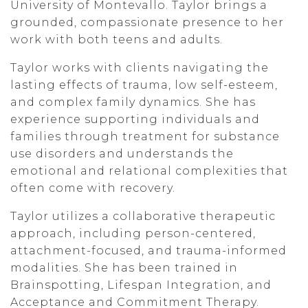
University of Montevallo. Taylor brings a
grounded, compassionate presence to her
work with both teens and adults.
Taylor works with clients navigating the
lasting effects of trauma, low self-esteem,
and complex family dynamics. She has
experience supporting individuals and
families through treatment for substance
use disorders and understands the
emotional and relational complexities that
often come with recovery.
Taylor utilizes a collaborative therapeutic
approach, including person-centered,
attachment-focused, and trauma-informed
modalities. She has been trained in
Brainspotting, Lifespan Integration, and
Acceptance and Commitment Therapy.