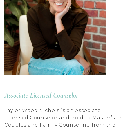
Associate Licensed Counselor
Taylor Wood Nichols is an Associate
Licensed Counselor and holds a Master’s in
Couples and Family Counseling from the