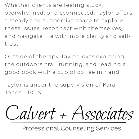
Whether clients are feeling stuck,
overwhelmed, or disconnected, Taylor offers
a steady and supportive space to explore
these issues, reconnect with themselves,
and navigate life with more clarity and self-
trust.
Outside of therapy, Taylor loves exploring
the outdoors, trail running, and reading a
good book with a cup of coffee in hand.
Taylor is under the supervision of Kara
Jones, LPC-S.