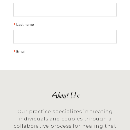
About Us
Our practice specializes in treating
individuals and couples through a
collaborative process for healing that