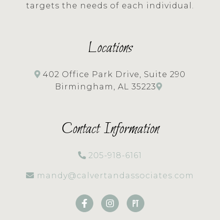
targets the needs of each individual.
Locations
402 Office Park Drive, Suite 290
Birmingham, AL 35223
Contact Information
205-918-6161
mandy@calvertandassociates.com