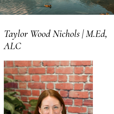
Taylor Wood Nichols | M.Ed,
ALC