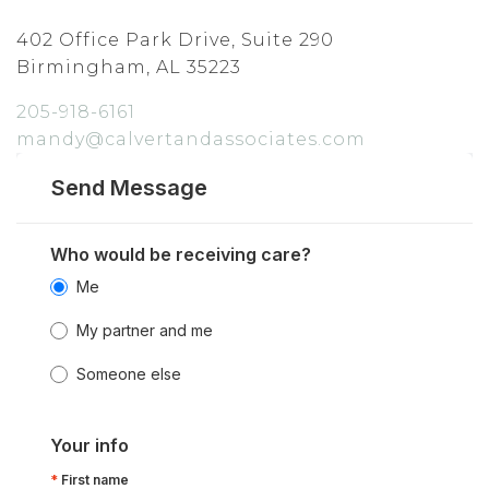
402 Office Park Drive, Suite 290
Birmingham, AL 35223
205-918-6161
mandy@calvertandassociates.com