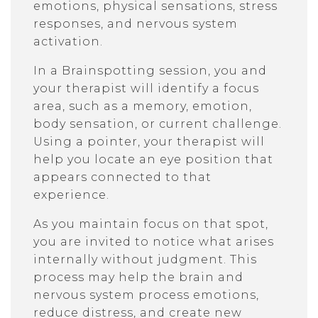
emotions, physical sensations, stress
responses, and nervous system
activation.
In a Brainspotting session, you and
your therapist will identify a focus
area, such as a memory, emotion,
body sensation, or current challenge.
Using a pointer, your therapist will
help you locate an eye position that
appears connected to that
experience.
As you maintain focus on that spot,
you are invited to notice what arises
internally without judgment. This
process may help the brain and
nervous system process emotions,
reduce distress, and create new