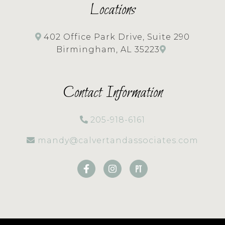
Locations
402 Office Park Drive, Suite 290
Birmingham, AL 35223
Contact Information
205-918-6161
mandy@calvertandassociates.com