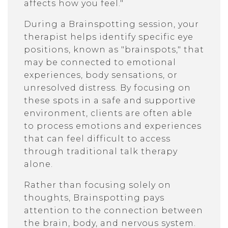
affects how you feel."
During a Brainspotting session, your
therapist helps identify specific eye
positions, known as "brainspots," that
may be connected to emotional
experiences, body sensations, or
unresolved distress. By focusing on
these spots in a safe and supportive
environment, clients are often able
to process emotions and experiences
that can feel difficult to access
through traditional talk therapy
alone.
Rather than focusing solely on
thoughts, Brainspotting pays
attention to the connection between
the brain, body, and nervous system.