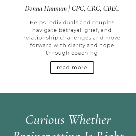
Donna Hannum | CPC, CRC, CBEC
m
Helps individuals and couples
h,
navigate betrayal, grief, and
relationship challenges and move
forward with clarity and hope
through coaching
read more
Curious Whether