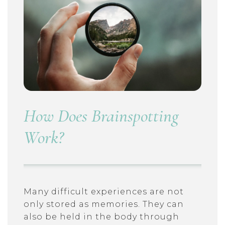
How Does Brainspotting
Work?
Many difficult experiences are not
only stored as memories. They can
also be held in the body through