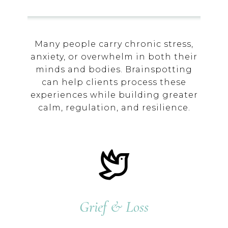
Many people carry chronic stress,
anxiety, or overwhelm in both their
minds and bodies. Brainspotting
can help clients process these
experiences while building greater
calm, regulation, and resilience.
Grief & Loss