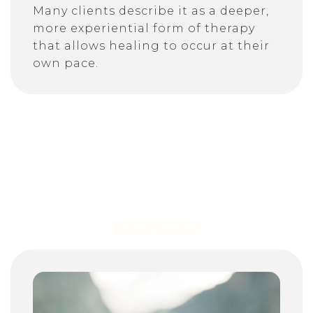
Many clients describe it as a deeper,
more experiential form of therapy
that allows healing to occur at their
own pace.
Working With Me