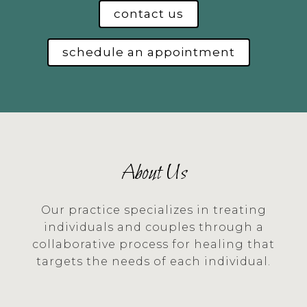
contact us
schedule an appointment
About Us
Our practice specializes in treating
individuals and couples through a
collaborative process for healing that
targets the needs of each individual.