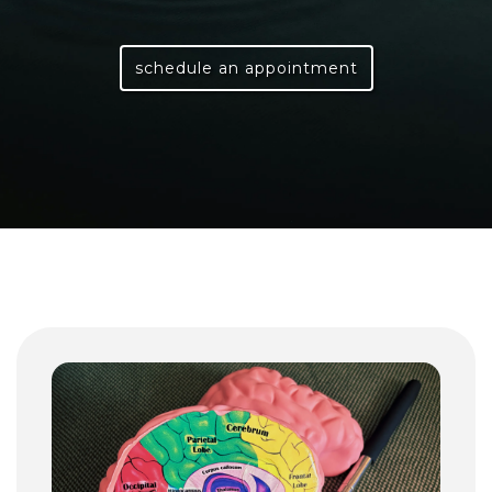
schedule an appointment