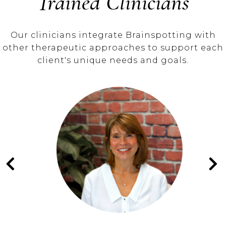
Trained Clinicians
Our clinicians integrate Brainspotting with
other therapeutic approaches to support each
client's unique needs and goals.