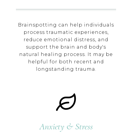
Brainspotting can help individuals
process traumatic experiences,
reduce emotional distress, and
support the brain and body's
natural healing process. It may be
helpful for both recent and
longstanding trauma.
Anxiety & Stress