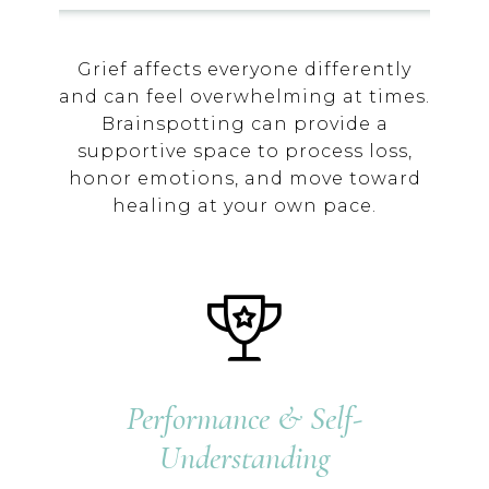
Grief affects everyone differently
and can feel overwhelming at times.
Brainspotting can provide a
supportive space to process loss,
honor emotions, and move toward
healing at your own pace.
Performance & Self-
Understanding