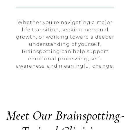
Whether you're navigating a major
life transition, seeking personal
growth, or working toward a deeper
understanding of yourself,
Brainspotting can help support
emotional processing, self-
awareness, and meaningful change.
Meet Our Brainspotting-