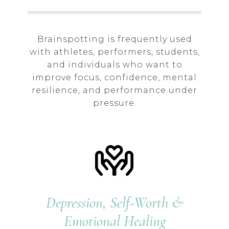
Brainspotting is frequently used
with athletes, performers, students,
and individuals who want to
improve focus, confidence, mental
resilience, and performance under
pressure.
Depression, Self-Worth &
Emotional Healing