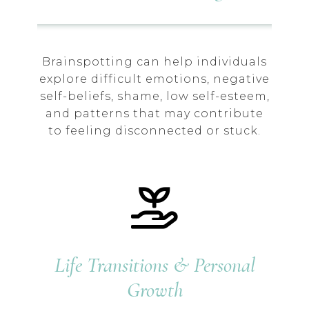
Brainspotting can help individuals
explore difficult emotions, negative
self-beliefs, shame, low self-esteem,
and patterns that may contribute
to feeling disconnected or stuck.
Life Transitions & Personal
Growth