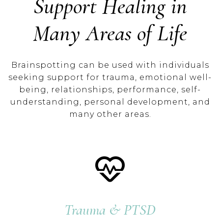
Support Healing in
Many Areas of Life
Brainspotting can be used with individuals
seeking support for trauma, emotional well-
being, relationships, performance, self-
understanding, personal development, and
many other areas.
Trauma & PTSD