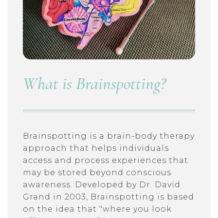
What is Brainspotting?
Brainspotting is a brain-body therapy
approach that helps individuals
access and process experiences that
may be stored beyond conscious
awareness. Developed by Dr. David
Grand in 2003, Brainspotting is based
on the idea that "where you look