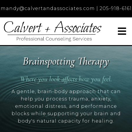
mandy@calvertandassociates.com
|
205-918-6161
Brainspotting Therapy
Where you look affects how you feel.
A gentle, brain-body approach that can
help you process trauma, anxiety,
emotional distress, and performance
blocks while supporting your brain and
body's natural capacity for healing.