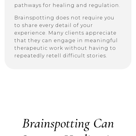
pathways for healing and regulation.
Brainspotting does not require you
to share every detail of your
experience. Many clients appreciate
that they can engage in meaningful
therapeutic work without having to
repeatedly retell difficult stories.
Brainspotting Can