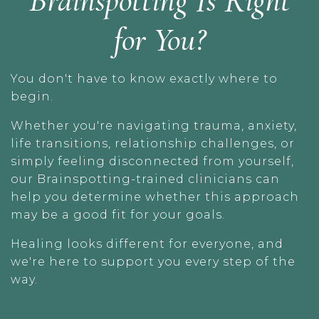
Brainspotting Is Right
for You?
You don't have to know exactly where to
begin.
Whether you're navigating trauma, anxiety,
life transitions, relationship challenges, or
simply feeling disconnected from yourself,
our Brainspotting-trained clinicians can
help you determine whether this approach
may be a good fit for your goals.
Healing looks different for everyone, and
we're here to support you every step of the
way.